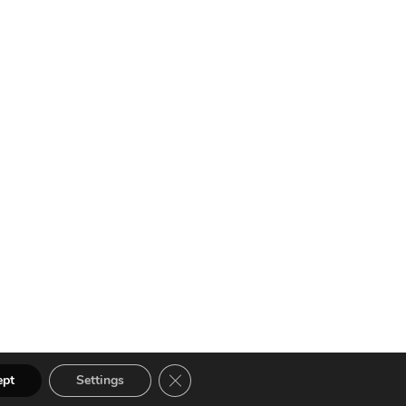
Close GDPR Cookie Banner
ept
Settings