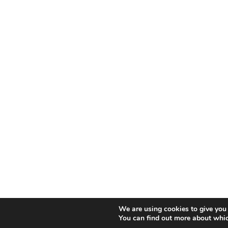
We are using cookies to give you 
You can find out more about whic