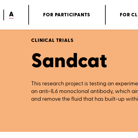
A
FOR PARTICIPANTS
FOR CL
CLINICAL TRIALS
Sandcat
This research project is testing an experi
an anti-IL6 monoclonal antibody, which ai
and remove the fluid that has built‑up withi