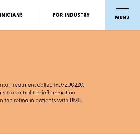
INICIANS
FOR INDUSTRY
MENU
mental treatment called RO7200220,
ms to control the inflammation
n the retina in patients with UME.