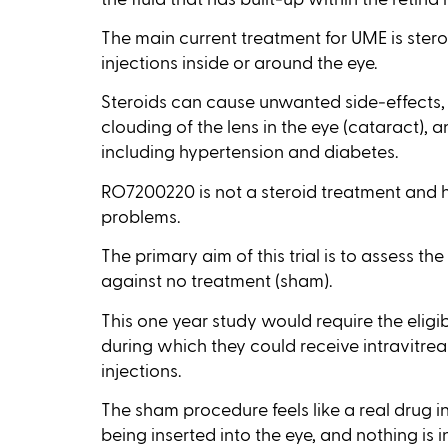
The main current treatment for UME is steroi
injections inside or around the eye.
Steroids can cause unwanted side‑effects, 
clouding of the lens in the eye (cataract), 
including hypertension and diabetes.
RO7200220 is not a steroid treatment and 
problems.
The primary aim of this trial is to assess 
against no treatment (sham).
This one year study would require the eligib
during which they could receive intravitrea
injections.
The sham procedure feels like a real drug i
being inserted into the eye, and nothing is i