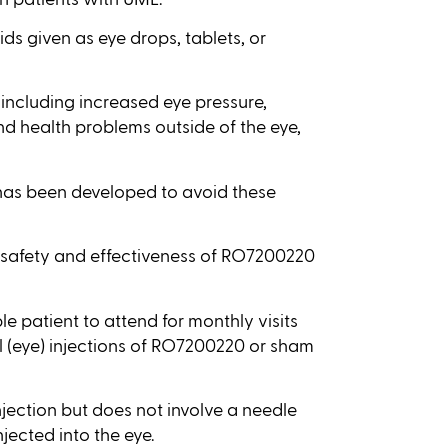
ds given as eye drops, tablets, or
including increased eye pressure,
and health problems outside of the eye,
has been developed to avoid these
the safety and effectiveness of RO7200220
le patient to attend for monthly visits
l (eye) injections of RO7200220 or sham
njection but does not involve a needle
njected into the eye.