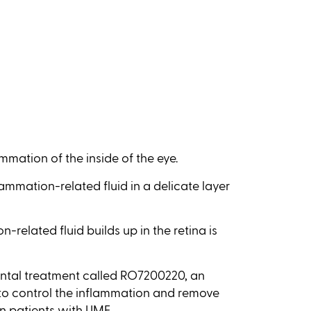
ammation of the inside of the eye.
ammation-related fluid in a delicate layer
-related fluid builds up in the retina is
mental treatment called RO7200220, an
to control the inflammation and remove
 in patients with UME.