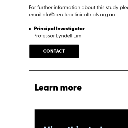
For further information about this study pl
emailinfo@ceruleaclinicaltrials.org.au
Principal Investigator
Professor Lyndell Lim
CONTACT
Learn more