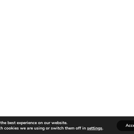
the best experience on our website.
Acc
h cookies we are using or switch them off in
settings
.