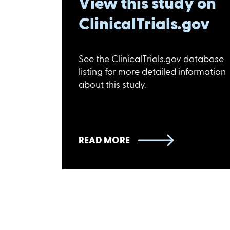
View this study on
ClinicalTrials.gov
See the ClinicalTrials.gov database
listing for more detailed information
about this study.
READ MORE