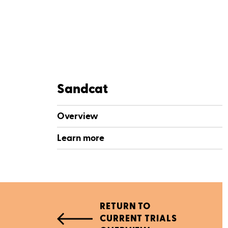
Sandcat
Overview
Learn more
RETURN TO
CURRENT TRIALS