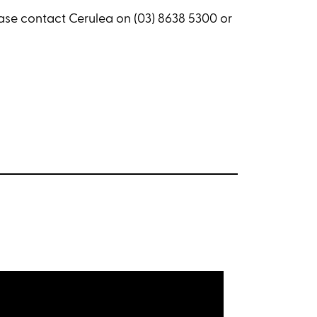
ease contact Cerulea on (03) 8638 5300 or