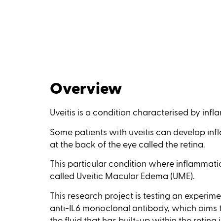
Overview
Uveitis is a condition characterised by infl
Some patients with uveitis can develop infl
at the back of the eye called the retina.
This particular condition where inflammation
called Uveitic Macular Edema (UME).
This research project is testing an experi
anti-IL6 monoclonal antibody, which aims 
the fluid that has built‑up within the retina