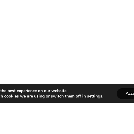
the best experience on our website.
Acc
h cookies we are using or switch them off in
settings
.