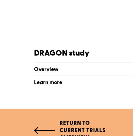
DRAGON study
Overview
Learn more
RETURN TO
CURRENT TRIALS