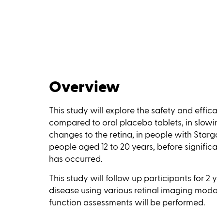
Overview
This study will explore the safety and effic
compared to oral placebo tablets, in slowi
changes to the retina, in people with Starga
people aged 12 to 20 years, before signific
has occurred.
This study will follow up participants for 2
disease using various retinal imaging modali
function assessments will be performed.