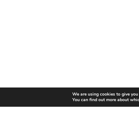
We are using cookies to give you 
You can find out more about whic