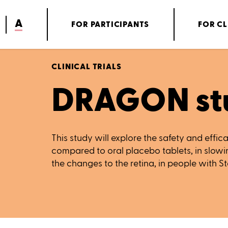
A
FOR PARTICIPANTS
FOR CL
CLINICAL TRIALS
DRAGON st
This study will explore the safety and effic
compared to oral placebo tablets, in slow
the changes to the retina, in people with S