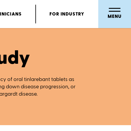
INICIANS
FOR INDUSTRY
MENU
udy
acy of oral tinlarebant tablets as
ing down disease progression, or
targardt disease.