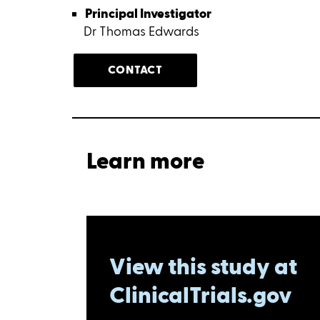
Principal Investigator
Dr Thomas Edwards
CONTACT
Learn more
View this study at
ClinicalTrials.gov