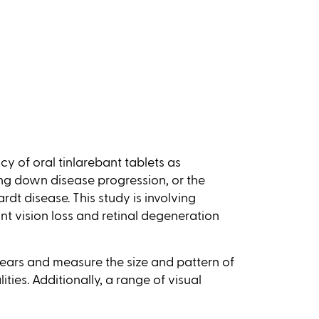
acy of oral tinlarebant tablets as
ng down disease progression, or the
rdt disease. This study is involving
ant vision loss and retinal degeneration
 years and measure the size and pattern of
ties. Additionally, a range of visual