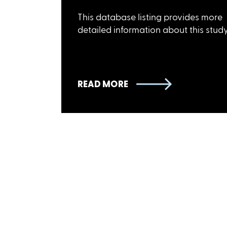
This database listing provides more
detailed information about this study
READ MORE