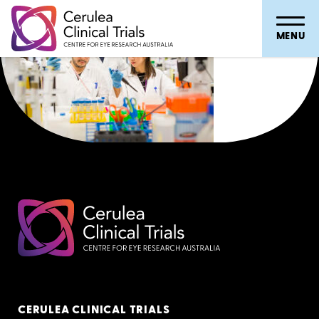
MENU
CERULEA CLINICAL TRIALS