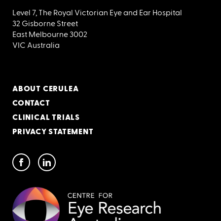
Level 7, The Royal Victorian Eye and Ear Hospital
32 Gisborne Street
East Melbourne 3002
VIC Australia
ABOUT CERULEA
CONTACT
CLINICAL TRIALS
PRIVACY STATEMENT