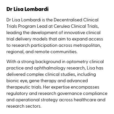
Dr Lisa Lombardi
Dr Lisa Lombardi is the Decentralised Clinical
Trials Program Lead at Cerulea Clinical Trials,
leading the development of innovative clinical
trial delivery models that aim to expand access
to research participation across metropolitan,
regional, and remote communities.
With a strong background in optometry clinical
practice and ophthalmology research, Lisa has
delivered complex clinical studies, including
bionic eye, gene therapy and advanced
therapeutic trials. Her expertise encompasses
regulatory and research governance compliance
and operational strategy across healthcare and
research sectors.