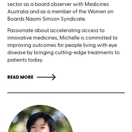
sector as a board observer with Medicines
Australia and as a member of the Women on
Boards Naomi Simson Syndicate.
Passionate about accelerating access to
innovative medicines, Michelle is committed to
improving outcomes for people living with eye
disease by bringing cutting-edge treatments to
patients today.
READ MORE