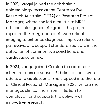
In 2021, Jacqui joined the ophthalmic
epidemiology team at the Centre for Eye
Research Australia (CERA) as Research Project
Manager, where she led a multi-site MRFF
artificial intelligence (AI) grant. This project
explored the integration of AI with retinal
imaging to enhance diagnosis, improve referral
pathways, and support standardised care in the
detection of common eye conditions and
cardiovascular risk.
In 2024, Jacqui joined Cerulea to coordinate
inherited retinal disease (IRD) clinical trials with
adults and adolescents. She stepped into the role
of Clinical Research Manager in 2025, where she
manages clinical trials from initiation to
completion and supports the delivery of
innovative research.