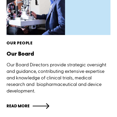
OUR PEOPLE
Our Board
Our Board Directors provide strategic oversight
and guidance, contributing extensive expertise
and knowledge of clinical trials, medical
research and biopharmaceutical and device
development.
READ MORE