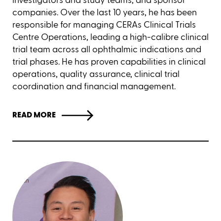
companies. Over the last 10 years, he has been
responsible for managing CERAs Clinical Trials
Centre Operations, leading a high-calibre clinical
trial team across all ophthalmic indications and
trial phases. He has proven capabilities in clinical
operations, quality assurance, clinical trial
coordination and financial management.
READ MORE