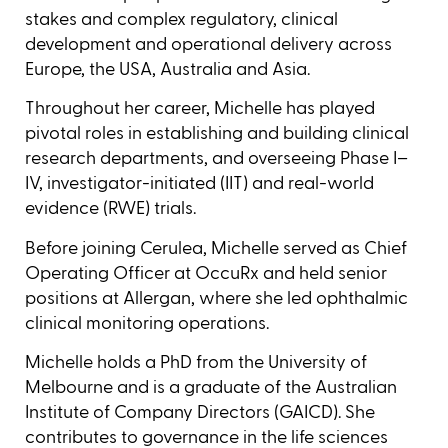
stakes and complex regulatory, clinical
development and operational delivery across
Europe, the USA, Australia and Asia.
Throughout her career, Michelle has played
pivotal roles in establishing and building clinical
research departments, and overseeing Phase I–
IV, investigator-initiated (IIT) and real-world
evidence (RWE) trials.
Before joining Cerulea, Michelle served as Chief
Operating Officer at OccuRx and held senior
positions at Allergan, where she led ophthalmic
clinical monitoring operations.
Michelle holds a PhD from the University of
Melbourne and is a graduate of the Australian
Institute of Company Directors (GAICD). She
contributes to governance in the life sciences