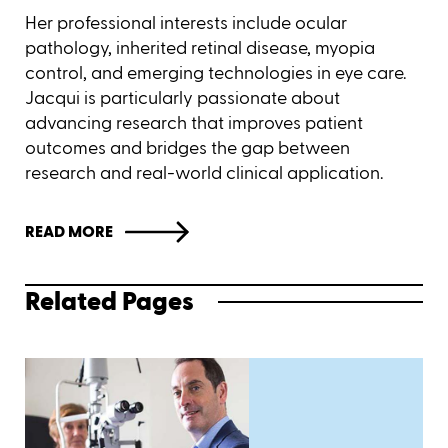
Her professional interests include ocular
pathology, inherited retinal disease, myopia
control, and emerging technologies in eye care.
Jacqui is particularly passionate about
advancing research that improves patient
outcomes and bridges the gap between
research and real-world clinical application.
READ MORE
Related Pages