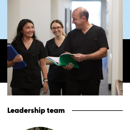
Leadership team