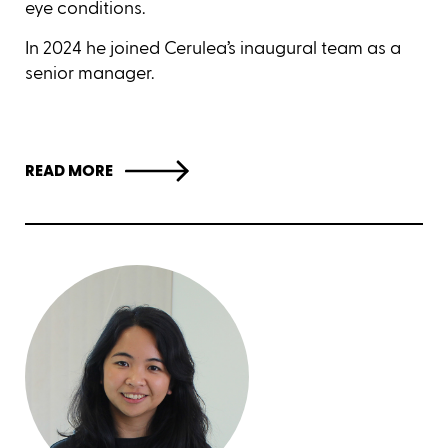
eye conditions.
In 2024 he joined Cerulea’s inaugural team as a
senior manager.
READ MORE