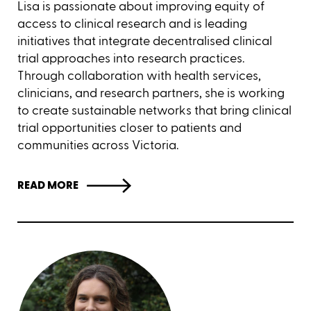
Lisa is passionate about improving equity of
access to clinical research and is leading
initiatives that integrate decentralised clinical
trial approaches into research practices.
Through collaboration with health services,
clinicians, and research partners, she is working
to create sustainable networks that bring clinical
trial opportunities closer to patients and
communities across Victoria.
READ MORE