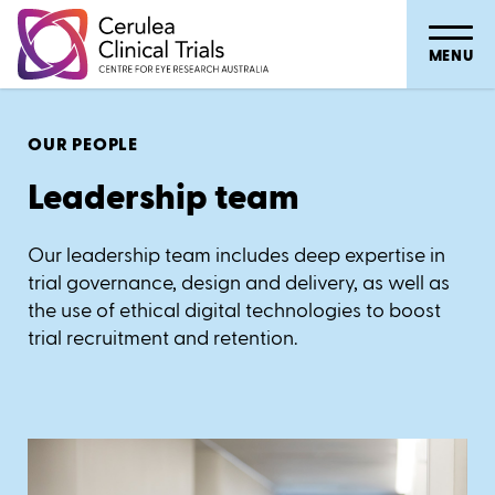
MENU
OUR PEOPLE
Leadership team
Our leadership team includes deep expertise in
trial governance, design and delivery, as well as
the use of ethical digital technologies to boost
trial recruitment and retention.