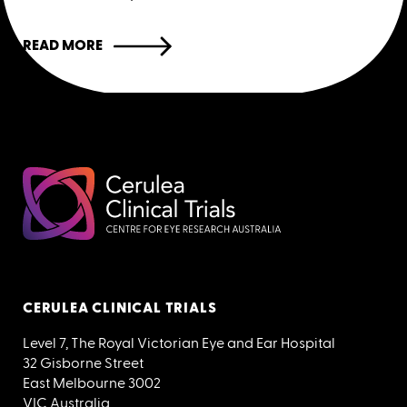
READ MORE
CERULEA CLINICAL TRIALS
Level 7, The Royal Victorian Eye and Ear Hospital
32 Gisborne Street
East Melbourne 3002
VIC Australia