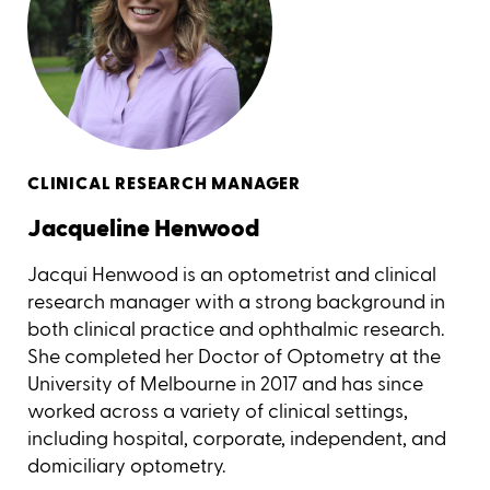
CLINICAL RESEARCH MANAGER
Jacqueline Henwood
Jacqui Henwood is an optometrist and clinical
research manager with a strong background in
both clinical practice and ophthalmic research.
She completed her Doctor of Optometry at the
University of Melbourne in 2017 and has since
worked across a variety of clinical settings,
including hospital, corporate, independent, and
domiciliary optometry.