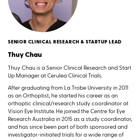
SENIOR CLINICAL RESEARCH & STARTUP LEAD
Thuy Chau
Thuy Chau is a Senior Clinical Research and Start
Up Manager at Cerulea Clinical Trials.
After graduating from La Trobe University in 2011
as an Orthoptist, he started his career as an
orthoptic clinical/research study coordinator at
Vision Eye Institute. He joined the Centre for Eye
Research Australia in 2015 as a study coordinator,
and has since been part of both sponsored and
investigator-initiated trials for a wide range of