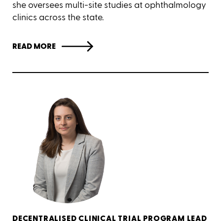
she oversees multi-site studies at ophthalmology
clinics across the state.
READ MORE
DECENTRALISED CLINICAL TRIAL PROGRAM LEAD