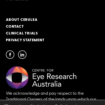
ABOUT CERULEA
CONTACT
CLINICAL TRIALS
PRIVACY STATEMENT
We acknowledge and pay respect to the
Traditional Owners of the lands upon which our