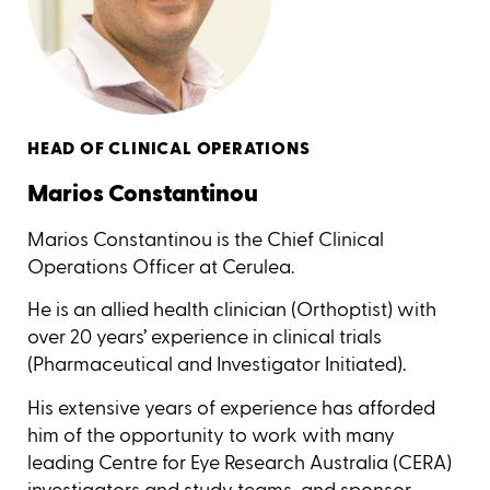
HEAD OF CLINICAL OPERATIONS
Marios Constantinou
Marios Constantinou is the Chief Clinical
Operations Officer at Cerulea.
He is an allied health clinician (Orthoptist) with
over 20 years’ experience in clinical trials
(Pharmaceutical and Investigator Initiated).
His extensive years of experience has afforded
him of the opportunity to work with many
leading Centre for Eye Research Australia (CERA)
investigators and study teams, and sponsor