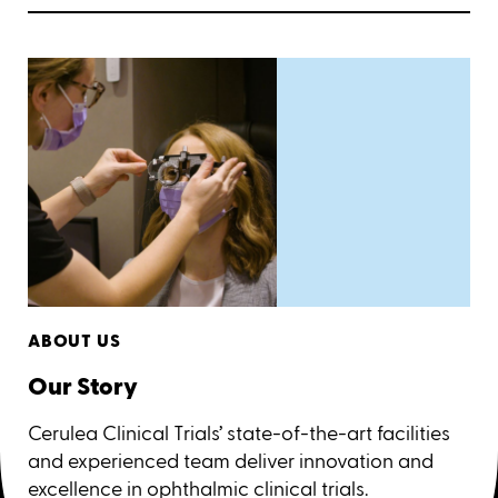
ABOUT US
Our Story
Cerulea Clinical Trials’ state-of-the-art facilities
and experienced team deliver innovation and
excellence in ophthalmic clinical trials.