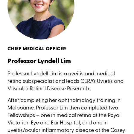
CHIEF MEDICAL OFFICER
Professor Lyndell Lim
Professor Lyndell Lim is a uveitis and medical
retina subspecialist and leads CERA’s Uvietis and
Vascular Retinal Disease Research.
After completing her ophthalmology training in
Melbourne, Professor Lim then completed two
Fellowships – one in medical retina at the Royal
Victorian Eye and Ear Hospital, and one in
uveitis/ocular inflammatory disease at the Casey