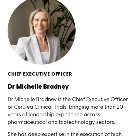
CHIEF EXECUTIVE OFFICER
Dr Michelle Bradney
Dr Michelle Bradney is the Chief Executive Officer
of Cerulea Clinical Trials, bringing more than 20
years of leadership experience across
pharmaceutical and biotechnology sectors.
She has deep expertise in the execution of high