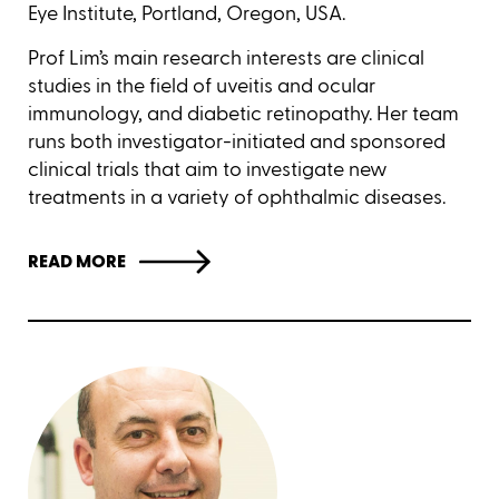
Eye Institute, Portland, Oregon, USA.
Prof Lim’s main research interests are clinical
studies in the field of uveitis and ocular
immunology, and diabetic retinopathy. Her team
runs both investigator-initiated and sponsored
clinical trials that aim to investigate new
treatments in a variety of ophthalmic diseases.
READ MORE