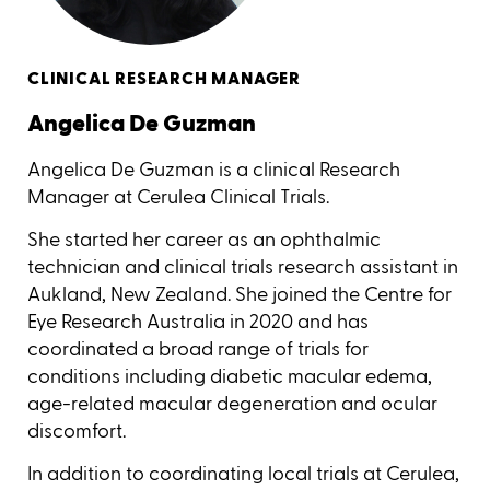
CLINICAL RESEARCH MANAGER
Angelica De Guzman
Angelica De Guzman is a clinical Research
Manager at Cerulea Clinical Trials.
She started her career as an ophthalmic
technician and clinical trials research assistant in
Aukland, New Zealand. She joined the Centre for
Eye Research Australia in 2020 and has
coordinated a broad range of trials for
conditions including diabetic macular edema,
age-related macular degeneration and ocular
discomfort.
In addition to coordinating local trials at Cerulea,