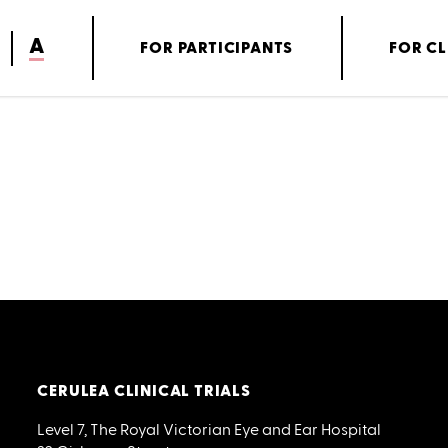
A
FOR PARTICIPANTS
FOR CL
CERULEA CLINICAL TRIALS
Level 7, The Royal Victorian Eye and Ear Hospital