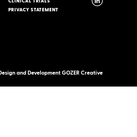
CLINICAL TRIALS
PRIVACY STATEMENT
Design and Development GOZER Creative