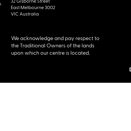
32 Gisborne Street
East Melbourne 3002
VIC Australia
We acknowledge and pay respect to
the Traditional Owners of the lands
upon which our centre is located.