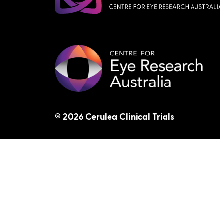
© 2026 Cerulea Clinical Trials