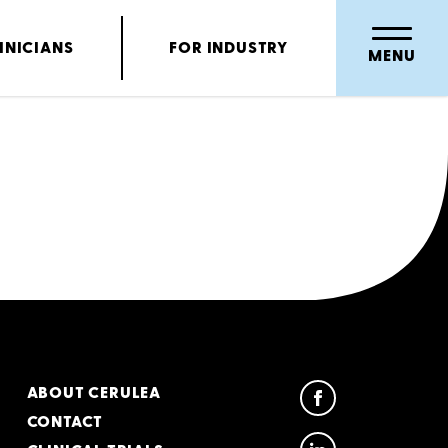
INICIANS
FOR INDUSTRY
MENU
ABOUT CERULEA
CONTACT