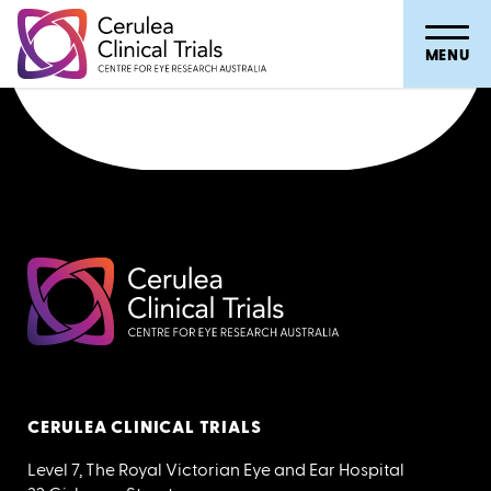
Hospital Referral Flowsheet
MENU
CERULEA CLINICAL TRIALS
Level 7, The Royal Victorian Eye and Ear Hospital