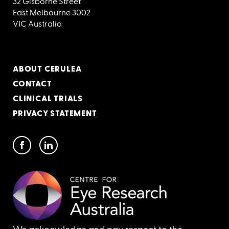
32 Gisborne Street
East Melbourne 3002
VIC Australia
ABOUT CERULEA
CONTACT
CLINICAL TRIALS
PRIVACY STATEMENT